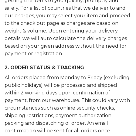
getting the items to you quickly, promptly and
safely. For a list of countries that we deliver to and
our charges, you may select your item and proceed
to the check out page as charges are based on
weight & volume. Upon entering your delivery
details, we will auto calculate the delivery charges
based on your given address without the need for
payment or registration.
2. ORDER STATUS & TRACKING
All orders placed from Monday to Friday (excluding
public holidays) will be processed and shipped
within 2 working days upon confirmation of
payment, from our warehouse. This could vary with
circumstances such as online security checks,
shipping restrictions, payment authorization,
packing and dispatching of order. An email
confirmation will be sent for all orders once