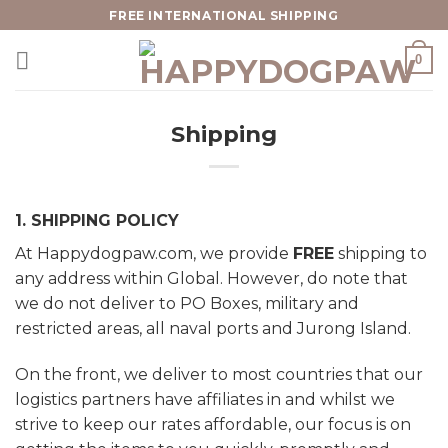
Skip
FREE INTERNATIONAL SHIPPING
to
0
content
Shipping
1. SHIPPING POLICY
At Happydogpaw.com, we provide
FREE
shipping to
any address within Global. However, do note that
we do not deliver to PO Boxes, military and
restricted areas, all naval ports and Jurong Island.
On the front, we deliver to most countries that our
logistics partners have affiliates in and whilst we
strive to keep our rates affordable, our focus is on