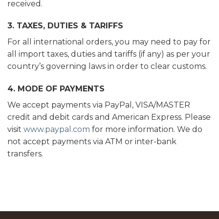
received.
3. TAXES, DUTIES & TARIFFS
For all international orders, you may need to pay for
all import taxes, duties and tariffs (if any) as per your
country’s governing laws in order to clear customs.
4. MODE OF PAYMENTS
We accept payments via PayPal, VISA/MASTER
credit and debit cards and American Express. Please
visit
www.paypal.com
for more information. We do
not accept payments via ATM or inter-bank
transfers.