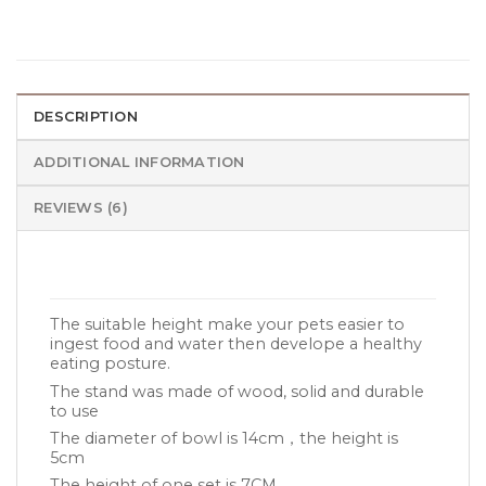
DESCRIPTION
ADDITIONAL INFORMATION
REVIEWS (6)
The suitable height make your pets easier to
ingest food and water then develope a healthy
eating posture.
The stand was made of wood, solid and durable
to use
The diameter of bowl is 14cm，the height is
5cm
The height of one set is 7CM