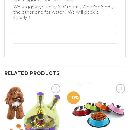
We suggest you buy 2 of them，One for food，
the other one for water！We will pack it
strictly！
RELATED PRODUCTS
-10%
Add to
Add to
Wishlist
Wishlist