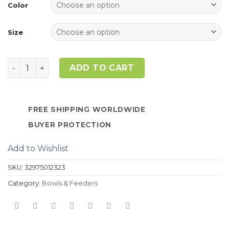
ratings
Color
Size
Quantity
ADD TO CART
FREE SHIPPING WORLDWIDE
BUYER PROTECTION
Add to Wishlist
SKU:
32975012323
Category:
Bowls & Feeders