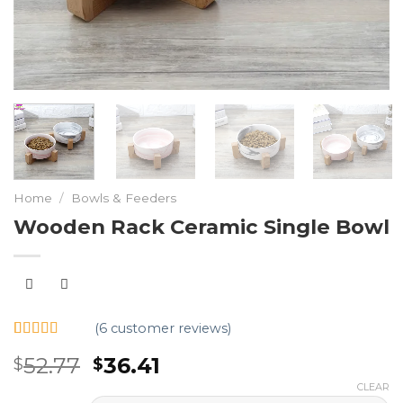
Home
/
Bowls & Feeders
Wooden Rack Ceramic Single Bowl
(
6
customer reviews)
Rated
6
5.00
52.77
36.41
$
$
out of 5
based on
CLEAR
customer