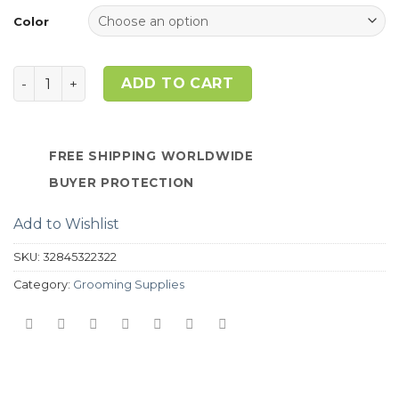
customer
ratings
Color
Quantity
ADD TO CART
FREE SHIPPING WORLDWIDE
BUYER PROTECTION
Add to Wishlist
SKU:
32845322322
Category:
Grooming Supplies