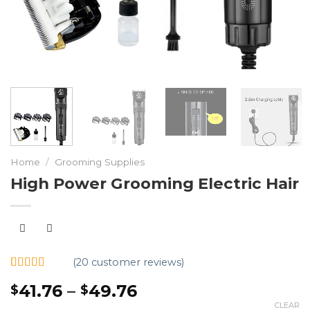
Home
/
Grooming Supplies
High Power Grooming Electric Hair
(
20
customer reviews)
Rated
20
5.00
41.76
–
49.76
$
$
out of 5
based on
CLEAR