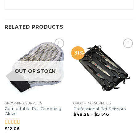
RELATED PRODUCTS
-31%
Add to
Add to
Wishlist
Wishlist
OUT OF STOCK
GROOMING SUPPLIES
GROOMING SUPPLIES
Comfortable Pet Grooming
Professional Pet Scissors
Glove
$
48.26
–
$
51.46
$
12.06
Rated
5.00
out of 5