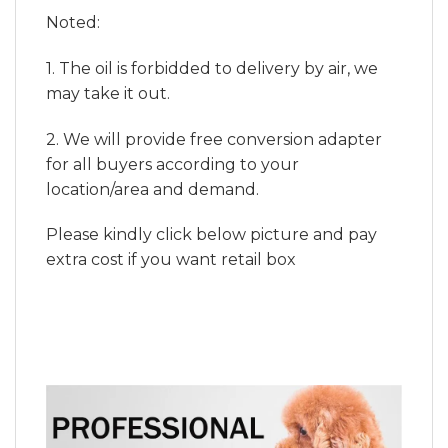
Noted:
1. The oil is forbidded to delivery by air, we
may take it out.
2. We will provide free conversion adapter
for all buyers according to your
location/area and demand.
Please kindly click below picture and pay
extra cost if you want retail box