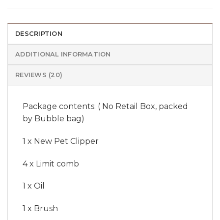
DESCRIPTION
ADDITIONAL INFORMATION
REVIEWS (20)
Package contents: ( No Retail Box, packed
by Bubble bag)
1 x New Pet Clipper
4 x Limit comb
1 x Oil
1 x Brush