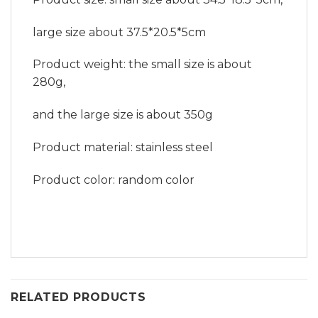
large size about 37.5*20.5*5cm
Product weight: the small size is about
280g,
and the large size is about 350g
Product material: stainless steel
Product color: random color
RELATED PRODUCTS