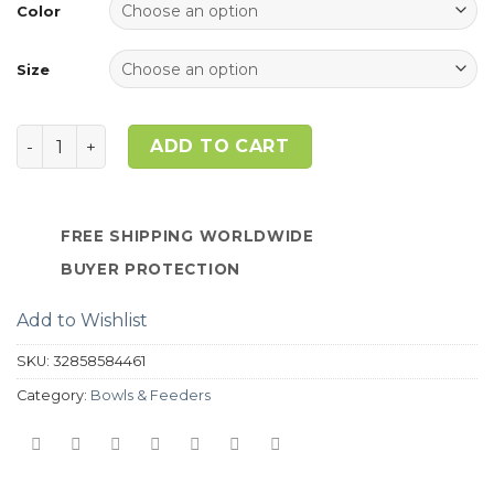
ratings
Color
Size
Quantity
ADD TO CART
FREE SHIPPING WORLDWIDE
BUYER PROTECTION
Add to Wishlist
SKU:
32858584461
Category:
Bowls & Feeders