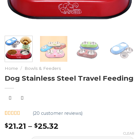
Home
/
Bowls & Feeders
Dog Stainless Steel Travel Feeding
(
20
customer reviews)
Rated
20
4.95
21.21
–
25.32
$
$
out of 5
based on
CLEAR
customer