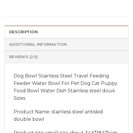
DESCRIPTION
ADDITIONAL INFORMATION
REVIEWS (20)
Dog Bowl Stainless Steel Travel Feeding
Feeder Water Bowl For Pet Dog Cat Puppy
Food Bowl Water Dish Stainless steel dou4
Sizes
Product Name: stainless steel antiskid
double bowl
Product size: small size about 34.5*18.5*5cm,